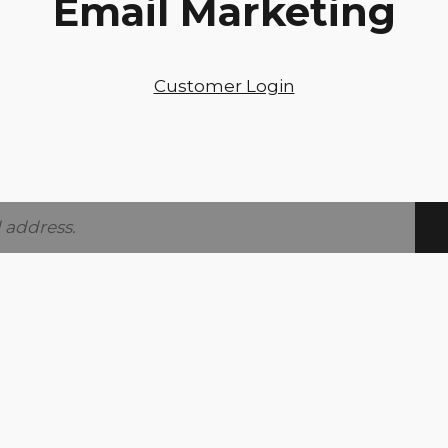
Email Marketing
Customer Login